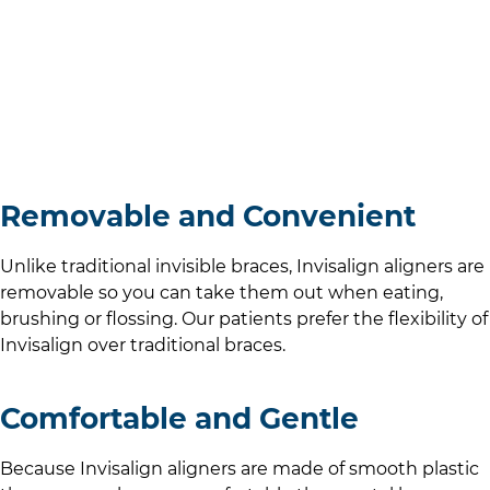
Removable and Convenient
Unlike traditional invisible braces, Invisalign aligners are
removable so you can take them out when eating,
brushing or flossing. Our patients prefer the flexibility of
Invisalign over traditional braces.
Comfortable and Gentle
Because Invisalign aligners are made of smooth plastic