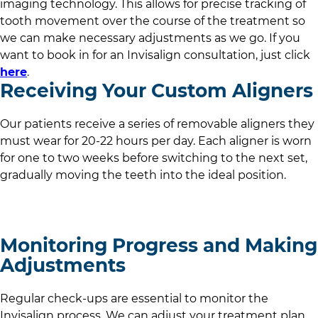
imaging technology. This allows for precise tracking of
tooth movement over the course of the treatment so
we can make necessary adjustments as we go. If you
want to book in for an Invisalign consultation, just click
here
.
Receiving Your Custom Aligners
Our patients receive a series of removable aligners they
must wear for 20-22 hours per day. Each aligner is worn
for one to two weeks before switching to the next set,
gradually moving the teeth into the ideal position.
Monitoring Progress and Making
Adjustments
Regular check-ups are essential to monitor the
Invisalign process. We can adjust your treatment plan