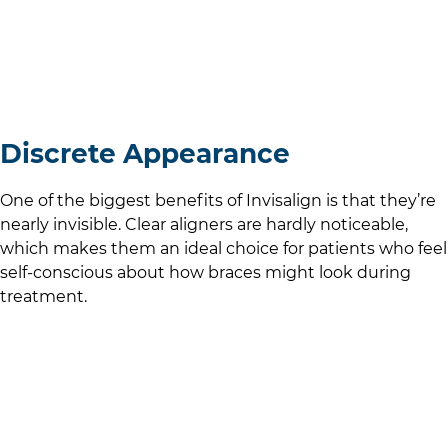
Discrete Appearance
One of the biggest benefits of Invisalign is that they’re
nearly invisible. Clear aligners are hardly noticeable,
which makes them an ideal choice for patients who feel
self-conscious about how braces might look during
treatment.