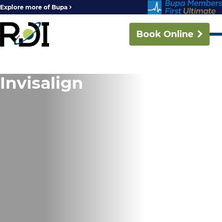
Explore more of Bupa
Book Online
Invisalign