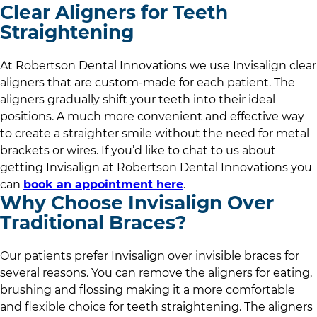
Clear Aligners for Teeth
Straightening
At
Robertson Dental Innovations
we use Invisalign clear
aligners that are custom-made for each patient. The
aligners gradually shift your teeth into their ideal
positions. A much more convenient and effective way
to create a straighter smile without the need for metal
brackets or wires. If you’d like to chat to us about
getting Invisalign at
Robertson Dental Innovations
you
can
book an appointment here
.
Why Choose Invisalign Over
Traditional Braces?
Our patients prefer Invisalign over invisible braces for
several reasons. You can remove the aligners for eating,
brushing and flossing making it a more comfortable
and flexible choice for teeth straightening. The aligners