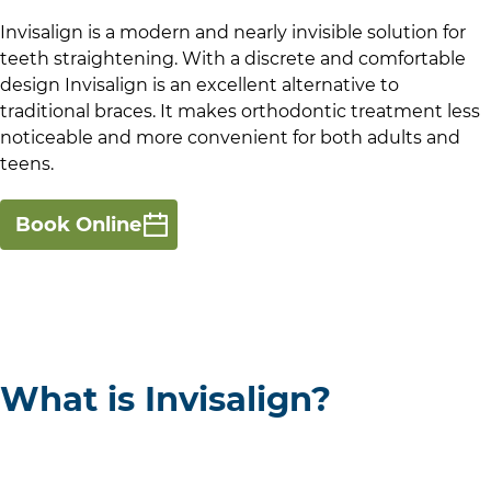
Invisalign is a modern and nearly invisible solution for
teeth straightening. With a discrete and comfortable
design Invisalign is an excellent alternative to
traditional braces. It makes orthodontic treatment less
noticeable and more convenient for both adults and
teens.
Book Online
What is Invisalign?