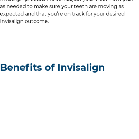
as needed to make sure your teeth are moving as
expected and that you’re on track for your desired
Invisalign outcome.
Benefits of Invisalign