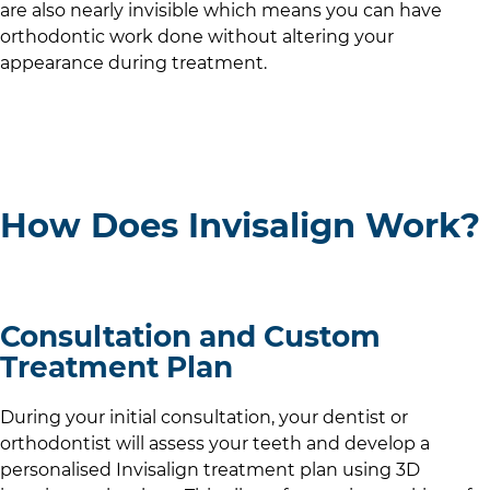
are also nearly invisible which means you can have
orthodontic work done without altering your
appearance during treatment.
How Does Invisalign Work?
Consultation and Custom
Treatment Plan
During your initial consultation, your dentist or
orthodontist will assess your teeth and develop a
personalised Invisalign treatment plan using 3D