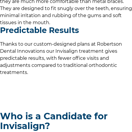
they are much more comfortable than metal braces.
They are designed to fit snugly over the teeth, ensuring
minimal irritation and rubbing of the gums and soft
tissues in the mouth.
Predictable Results
Thanks to our custom-designed plans at
Robertson
Dental Innovations
our Invisalign treatment gives
predictable results, with fewer office visits and
adjustments compared to traditional orthodontic
treatments.
Who is a Candidate for
Invisalign?