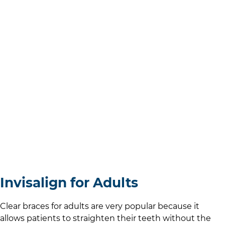
Invisalign for Adults
Clear braces for adults are very popular because it
allows patients to straighten their teeth without the