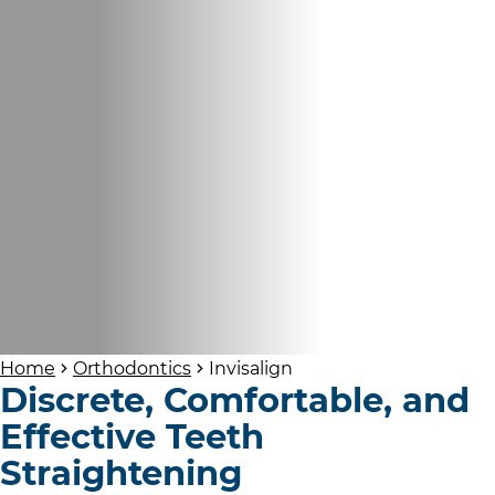
Home
Orthodontics
Invisalign
Discrete, Comfortable, and
Effective Teeth
Straightening