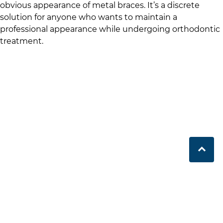
obvious appearance of metal braces. It’s a discrete
solution for anyone who wants to maintain a
professional appearance while undergoing orthodontic
treatment.