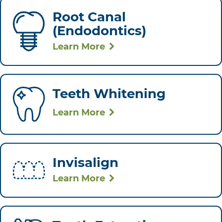
Root Canal
(Endodontics)
Learn More
Teeth Whitening
Learn More
Invisalign
Learn More