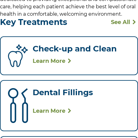
care, helping each patient achieve the best level of oral
health in a comfortable, welcoming environment.
Key Treatments
See All
Check-up and Clean
Learn More
Dental Fillings
Learn More