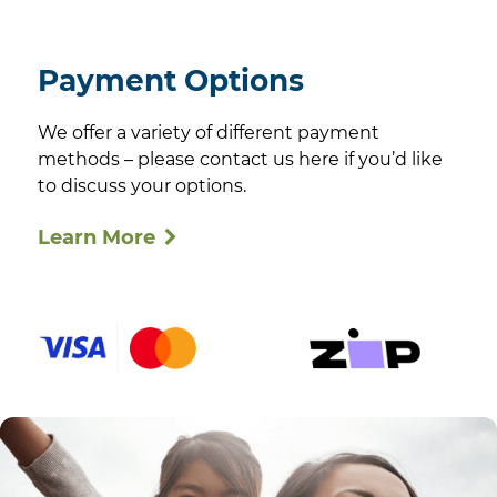
Payment Options
We offer a variety of different payment
methods – please contact us here if you’d like
to discuss your options.
Learn More