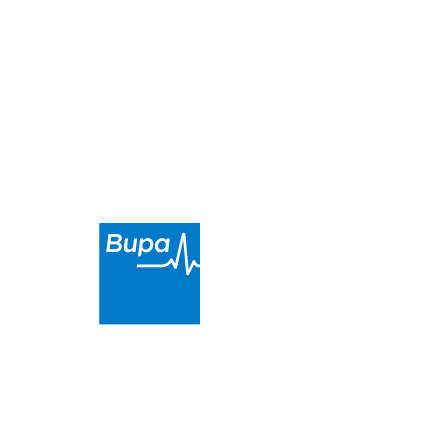
About
Health Providers
Payment Options
Locations
Get in Touch
Condon Street
Sternberg Street
Robertson Dental Innovations
is a proud partner of
Bupa. We provide high-quality and affordable dental
care in
the Bendigo area
.