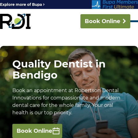
Explore more of Bupa
Book Online
Quality Dentist in
Bendigo
Book an appointment at Robertson Dental
Innovations for compassionate and modern
dental care for the whole family. Your oral
health is our top priority.
Book Online