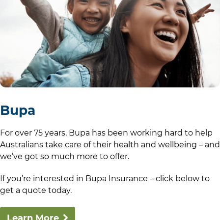
Bupa
For over 75 years, Bupa has been working hard to help
Australians take care of their health and wellbeing – and
we’ve got so much more to offer.
If you’re interested in Bupa Insurance – click below to
get a quote today.
Learn More