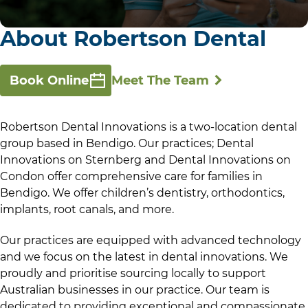
About Robertson Dental
Book Online
Meet The Team
Robertson Dental Innovations is a two-location dental
group based in Bendigo. Our practices; Dental
Innovations on Sternberg and Dental Innovations on
Condon offer comprehensive care for families in
Bendigo. We offer children’s dentistry, orthodontics,
implants, root canals, and more.
Our practices are equipped with advanced technology
and we focus on the latest in dental innovations. We
proudly and prioritise sourcing locally to support
Australian businesses in our practice. Our team is
dedicated to providing exceptional and compassionate