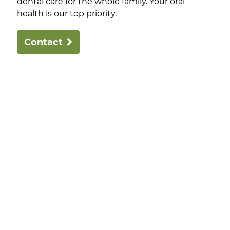
dental care for the whole family. Your oral
health is our top priority.
Contact
Robertson Dental Innovations offers comprehensive,
family-focused dental care, using modern
techniques and local suppliers. Our focus is bringing
excellent dental care to the families of Bendigo.