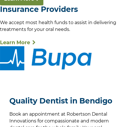
Insurance Providers
We accept most health funds to assist in delivering
treatments for your oral needs.
Learn More
Quality Dentist in Bendigo
Book an appointment at Robertson Dental
Innovations for compassionate and modern