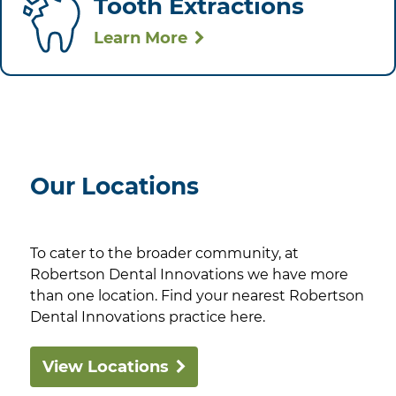
Tooth Extractions
Learn More
Our Locations
To cater to the broader community, at
Robertson Dental Innovations
we have more
than one location. Find your nearest
Robertson
Dental Innovations
practice here.
View Locations