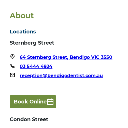
About
Locations
Sternberg Street
64 Sternberg Street, Bendigo VIC 3550
03 5444 4924
reception@bendigodentist.com.au
Book Online
Condon Street