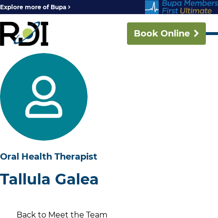
Explore more of Bupa
Book Online
Oral Health Therapist
Tallula Galea
Back to Meet the Team