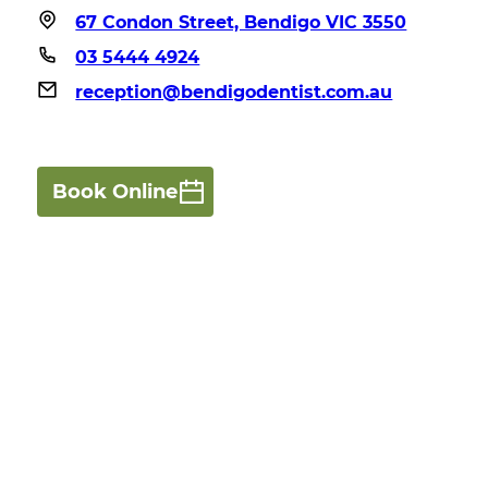
67 Condon Street, Bendigo VIC 3550
03 5444 4924
reception@bendigodentist.com.au
Book Online
Robertson Dental Innovations offers comprehensive,
family-focused dental care, using modern