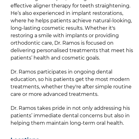
effective aligner therapy for teeth straightening.
He’s also experienced in implant restorations,
where he helps patients achieve natural-looking,
long-lasting cosmetic results. Whether it's
restoring a smile with implants or providing
orthodontic care, Dr. Ramos is focused on
delivering personalised treatments that meet his
patients’ health and cosmetic goals.
Dr. Ramos participates in ongoing dental
education, so his patients get the most modern
treatments, whether they're after simple routine
care or more advanced treatments.
Dr. Ramos takes pride in not only addressing his
patients’ immediate dental concerns but also in
helping them maintain long-term oral health.