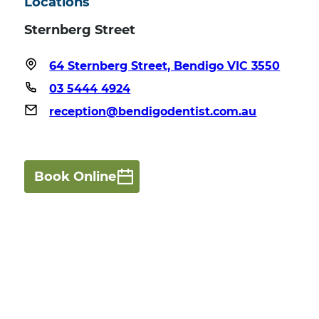
Locations
Sternberg Street
64 Sternberg Street, Bendigo VIC 3550
03 5444 4924
reception@bendigodentist.com.au
Book Online