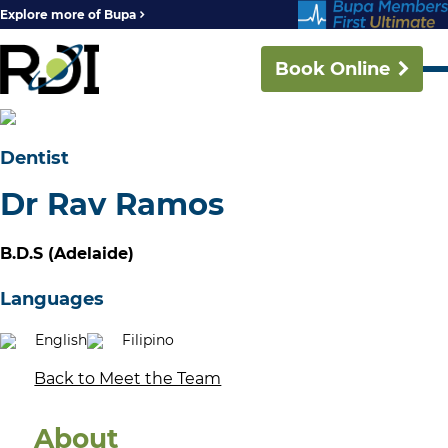
Explore more of Bupa
Book Online
Dentist
Dr Rav Ramos
B.D.S (Adelaide)
Languages
English
Filipino
Back to Meet the Team
About