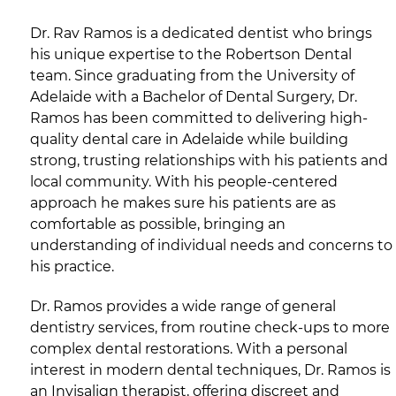
Dr. Rav Ramos is a dedicated dentist who brings
his unique expertise to the Robertson Dental
team. Since graduating from the University of
Adelaide with a Bachelor of Dental Surgery, Dr.
Ramos has been committed to delivering high-
quality dental care in Adelaide while building
strong, trusting relationships with his patients and
local community. With his people-centered
approach he makes sure his patients are as
comfortable as possible, bringing an
understanding of individual needs and concerns to
his practice.
Dr. Ramos provides a wide range of general
dentistry services, from routine check-ups to more
complex dental restorations. With a personal
interest in modern dental techniques, Dr. Ramos is
an Invisalign therapist, offering discreet and