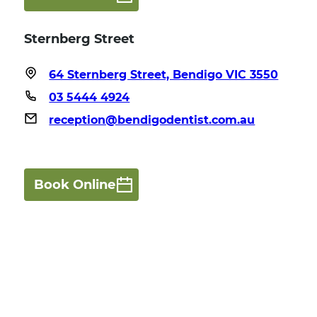
Sternberg Street
64 Sternberg Street, Bendigo VIC 3550
03 5444 4924
reception@bendigodentist.com.au
Book Online