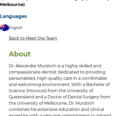
Melbourne)
Languages
English
Back to Meet the Team
About
Dr. Alexander Murdoch is a highly skilled and
compassionate dentist dedicated to providing
personalized, high-quality care in a comfortable
and welcoming environment. With a Bachelor of
Science (Honours) from the University of
Queensland and a Doctor of Dental Surgery from
the University of Melbourne, Dr. Murdoch
combines his extensive education and clinical
expertise with a genuine commitment to patient