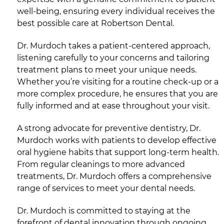
well-being, ensuring every individual receives the
best possible care at Robertson Dental.
Dr. Murdoch takes a patient-centered approach,
listening carefully to your concerns and tailoring
treatment plans to meet your unique needs.
Whether you’re visiting for a routine check-up or a
more complex procedure, he ensures that you are
fully informed and at ease throughout your visit.
A strong advocate for preventive dentistry, Dr.
Murdoch works with patients to develop effective
oral hygiene habits that support long-term health.
From regular cleanings to more advanced
treatments, Dr. Murdoch offers a comprehensive
range of services to meet your dental needs.
Dr. Murdoch is committed to staying at the
forefront of dental innovation through ongoing