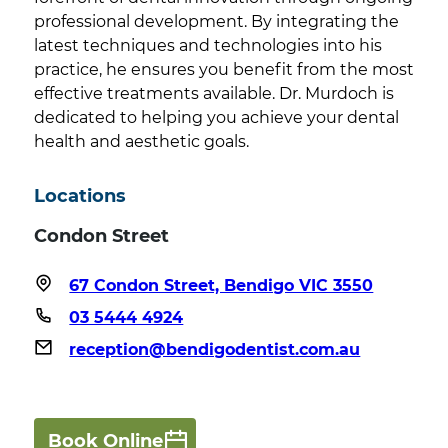
professional development. By integrating the
latest techniques and technologies into his
practice, he ensures you benefit from the most
effective treatments available. Dr. Murdoch is
dedicated to helping you achieve your dental
health and aesthetic goals.
Locations
Condon Street
67 Condon Street, Bendigo VIC 3550
03 5444 4924
reception@bendigodentist.com.au
Book Online