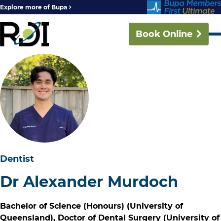
Explore more of Bupa
Book Online
Dentist
Dr Alexander Murdoch
Bachelor of Science (Honours) (University of
Queensland), Doctor of Dental Surgery (University of